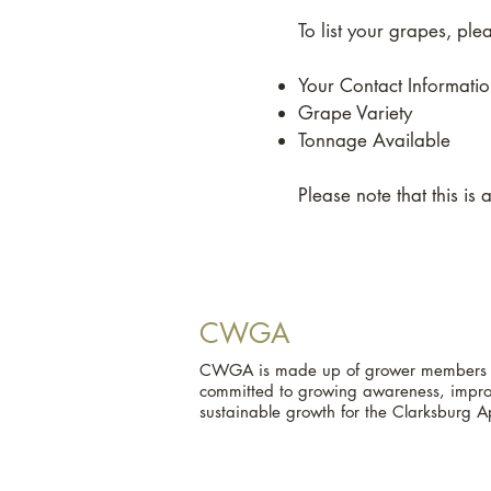
To list your grapes, pl
Your Contact Informati
Grape Variety
Tonnage Available
Please note that this is
CWGA
CWGA is made up of grower members an
committed to growing awareness, improv
sustainable growth for the Clarksburg A