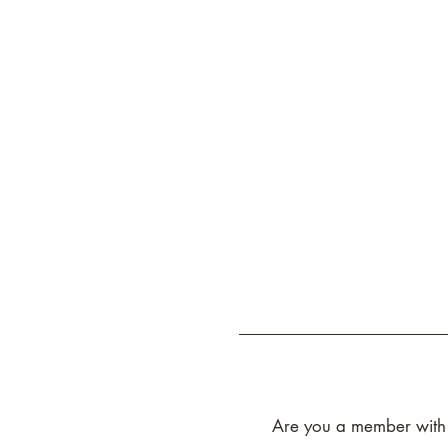
Are you a member with g