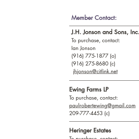
Member Contact:
J.H. Jonson and Sons, Inc
To purchase, contact:
Ian Jonson
(916) 775-1877 (o)
(916) 275-8680 (c)
jhjonson@citlink.net
Ewing Farms LP
To purchase, contact:
paulrobertewing@gmail.com
209-777-4453 (c)
Heringer Estates
To purchase, contact: