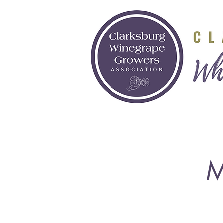
Visit
Grow
M