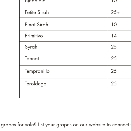
Nebbiolo
10
Petite Sirah
25+
Pinot Sirah
10
Primitivo
14
Syrah
25
Tannat
25
Tempranillo
25
Teroldego
25
rapes for sale? List your grapes on our website to connect w