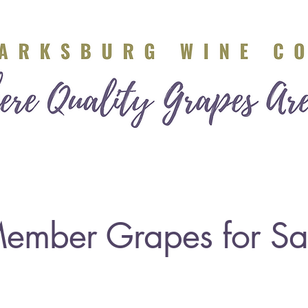
ers
Industry Partners
Calendar
Grapes for Sal
ember Grapes for Sa