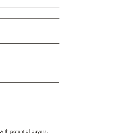
ith potential buyers.