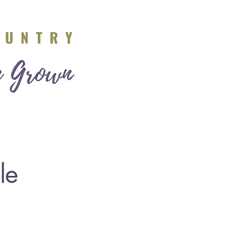
e
About Us
le