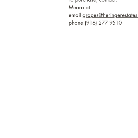
Meara at
email
grapes@heringerestate
phone (916) 277 9510