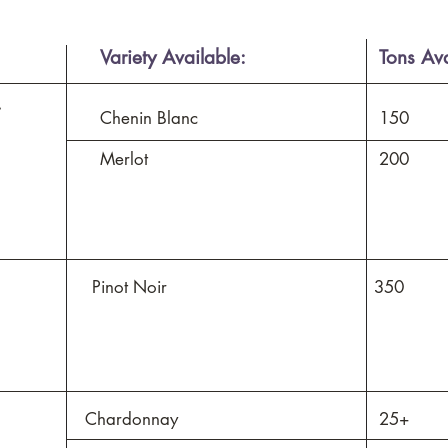
Variety Available:
Tons Ava
.
Chenin Blanc
150
Merlot
200
Pinot Noir
350
Chardonnay
25+