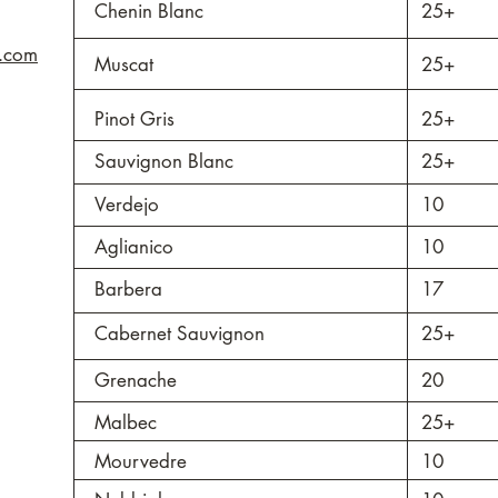
Chenin Blanc
25+
s.com
Muscat
25+
Pinot Gris
25+
Sauvignon Blanc
25+
Verdejo
10
Aglianico
10
Barbera
17
Cabernet Sauvignon
25+
Grenache
20
Malbec
25+
Mourvedre
10