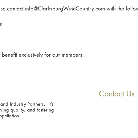
ease contact
info@ClarksburgWineCountry.com
with the follo
on
 a benefit exclusively for our members.
Contact Us
d Industry Partners. It’s
ing quality, and fostering
ppellation.