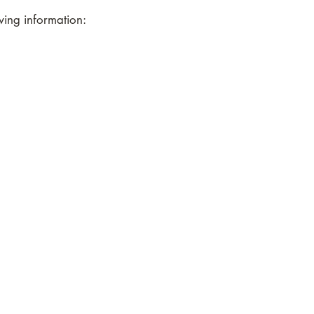
wing information: