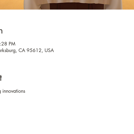
n
4:28 PM
larksburg, CA 95612, USA
t
 innovations