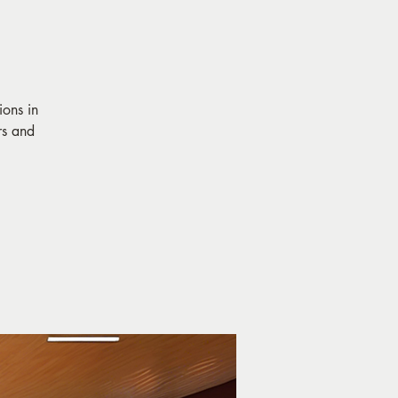
ions in
rs and