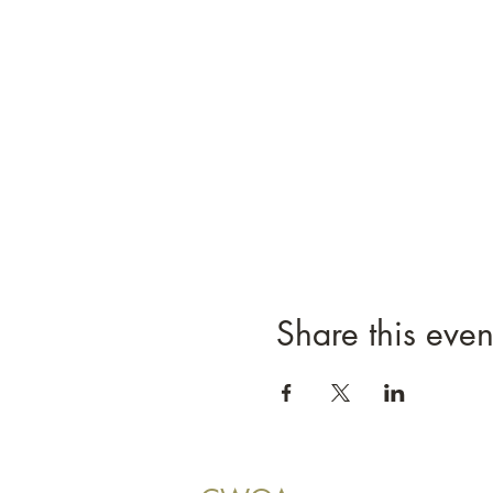
Share this even