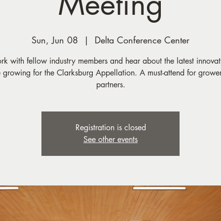
Meeting
Sun, Jun 08
  |  
Delta Conference Center
k with fellow industry members and hear about the latest innovat
 growing for the Clarksburg Appellation. A must-attend for growe
partners.
Registration is closed
See other events