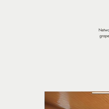
Networ
grape