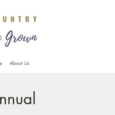
e
About Us
nnual