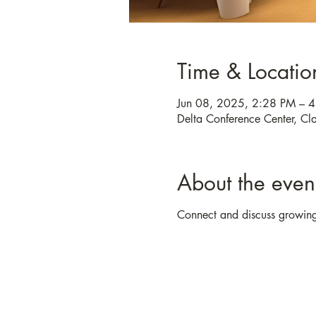
Time & Locatio
Jun 08, 2025, 2:28 PM – 
Delta Conference Center, C
About the even
Connect and discuss growing