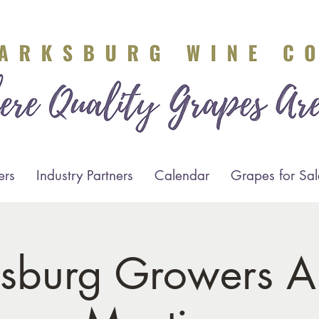
ers
Industry Partners
Calendar
Grapes for Sal
ksburg Growers A