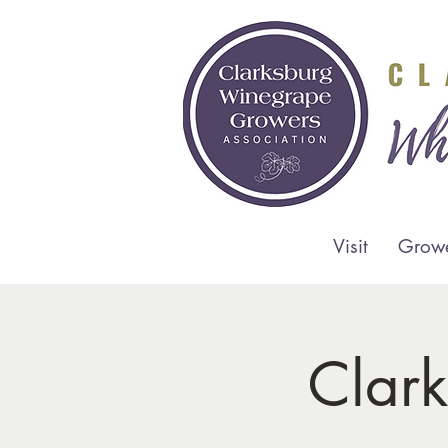
Visit
Grow
Clar