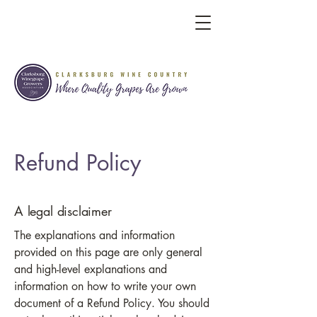
Refund Policy
A legal disclaimer
The explanations and information
provided on this page are only general
and high-level explanations and
information on how to write your own
document of a Refund Policy. You should