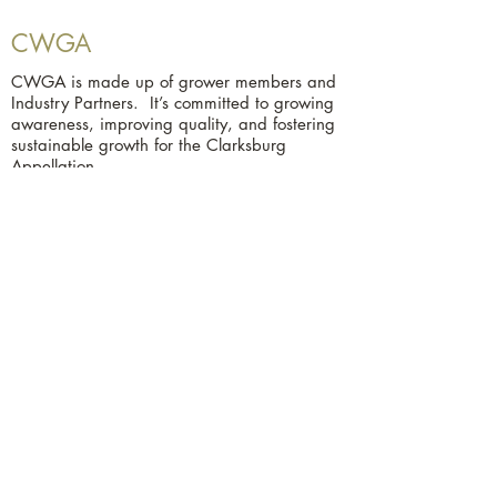
CWGA
CWGA is made up of grower members and
Industry Partners. It’s committed to growing
awareness, improving quality, and fostering
sustainable growth for the Clarksburg
Appellation.
Contact Us
Clarksburg Winegrape Growers
Association
P.O. Box 308
Clarksburg, CA 95612
279-667-3843
© 2025 by Clarksburg Winegrape
Growers Association. Powered and