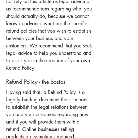
not rely on this article as legal advice or
as recommendations regarding what you
should actually do, because we cannot
know in advance what are the specific
refund policies that you wish to establish
between your business and your
customers. We recommend that you seek
legal advice to help you understand and
to assist you in the creation of your own
Refund Policy.
Refund Policy - the basics
Having said that, a Refund Policy is a
legally binding document that is meant
to establish the legal relations between
you and your customers regarding how
and if you will provide them with a
refund. Online businesses selling
products are sometimes required