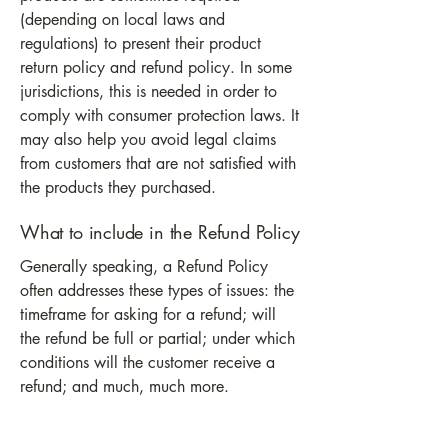
(depending on local laws and
regulations) to present their product
return policy and refund policy. In some
jurisdictions, this is needed in order to
comply with consumer protection laws. It
may also help you avoid legal claims
from customers that are not satisfied with
the products they purchased.
What to include in the Refund Policy
Generally speaking, a Refund Policy
often addresses these types of issues: the
timeframe for asking for a refund; will
the refund be full or partial; under which
conditions will the customer receive a
refund; and much, much more.