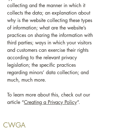
collecting and the manner in which it
collects the data; an explanation about
why is the website collecting these types
of information; what are the website’s
practices on sharing the information with
third parties; ways in which your visitors
and customers can exercise their rights
according to the relevant privacy
legislation; the specific practices
regarding minors’ data collection; and
much, much more.
To learn more about this, check out our
article “
Creating a Privacy Policy
”.
CWGA
CWGA is made up of grower members and