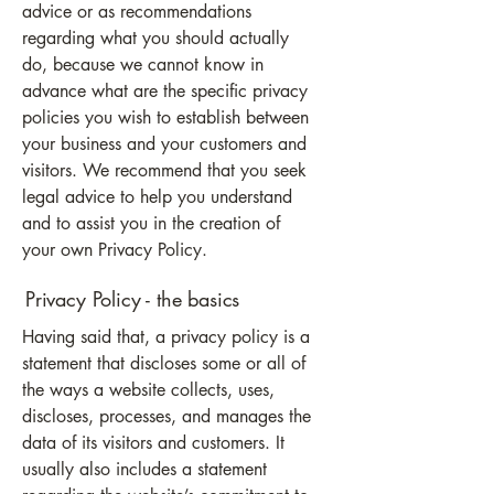
advice or as recommendations
regarding what you should actually
do, because we cannot know in
advance what are the specific privacy
policies you wish to establish between
your business and your customers and
visitors. We recommend that you seek
legal advice to help you understand
and to assist you in the creation of
your own Privacy Policy.
Privacy Policy - the basics
Having said that, a privacy policy is a
statement that discloses some or all of
the ways a website collects, uses,
discloses, processes, and manages the
data of its visitors and customers. It
usually also includes a statement