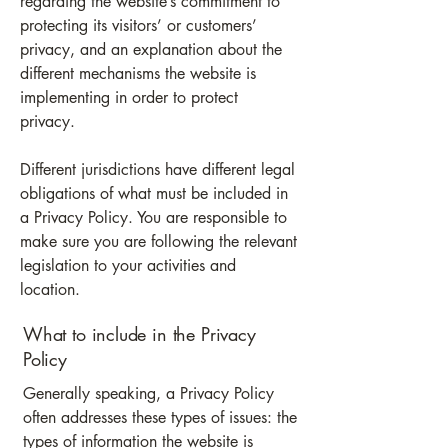
regarding the website’s commitment to
protecting its visitors’ or customers’
privacy, and an explanation about the
different mechanisms the website is
implementing in order to protect
privacy.
Different jurisdictions have different legal
obligations of what must be included in
a Privacy Policy. You are responsible to
make sure you are following the relevant
legislation to your activities and
location.
What to include in the Privacy
Policy
Generally speaking, a Privacy Policy
often addresses these types of issues: the
types of information the website is