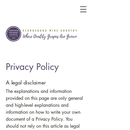
Privacy Policy
A legal disclaimer
The explanations and information
provided on this page are only general
and high-level explanations and
information on how to write your own
document of a Privacy Policy. You
should not rely on this article as legal