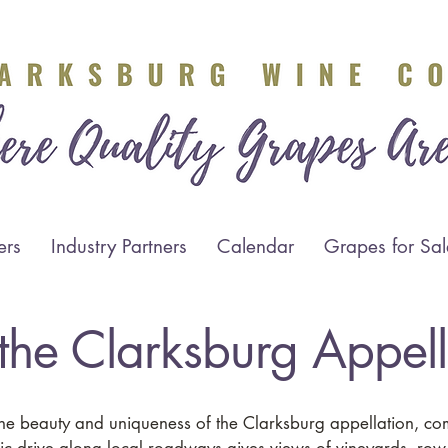
ers
Industry Partners
Calendar
Grapes for Sal
t the Clarksburg Appel
the beauty and uniqueness of the Clarksburg appellation, c