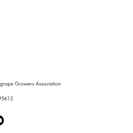
grape Growers Association
 95612