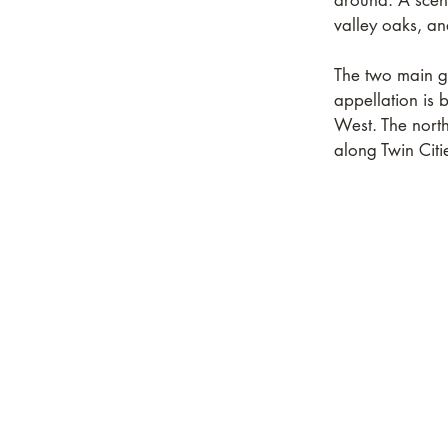
around. A scen
valley oaks, a
The two main g
appellation is
West. The north
along Twin Cit