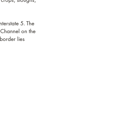
 crops, sloughs,
terstate 5. The
 Channel on the
border lies