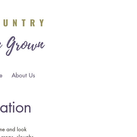
e
About Us
lation
ome and look