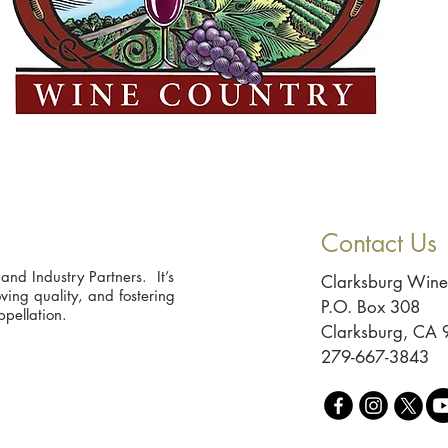
Contact Us
d Industry Partners. It’s
Clarksburg Wine
ing quality, and fostering
P.O. Box 308
ppellation.
Clarksburg, CA
279-667-3843