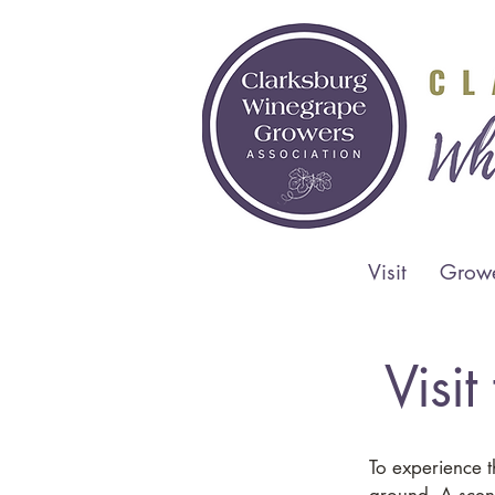
Visit
Grow
Visi
To experience 