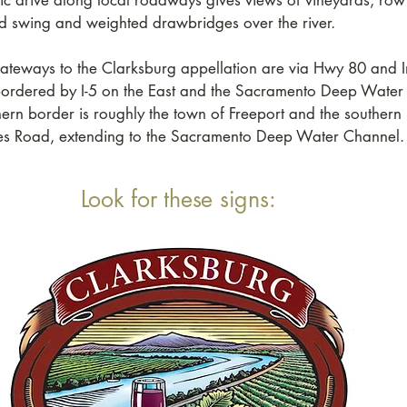
ic drive along local roadways gives views of vineyards, row
nd swing and weighted drawbridges over the river.
ateways to the Clarksburg appellation are via Hwy 80 and In
 bordered by I-5 on the East and the Sacramento Deep Water
ern border is roughly the town of Freeport and the southern 
ies Road, extending to the Sacramento Deep Water Channel.
Look for these signs: