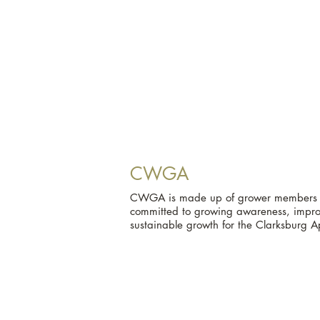
CWGA
CWGA is made up of grower members an
committed to growing awareness, improv
sustainable growth for the Clarksburg A